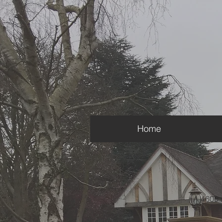
Home
A 4600 s