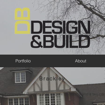
Portfolio
About
Brackley
q ft property in Brackley, featuring six bedrooms and a two ca