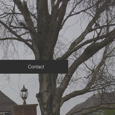
Contact
r garage.