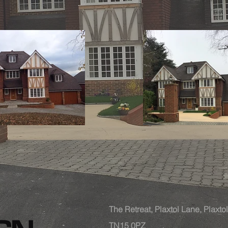
The Retreat, Plaxtol Lane, Plaxt
TN15 0PZ