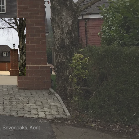
ol, Sevenoaks, Kent