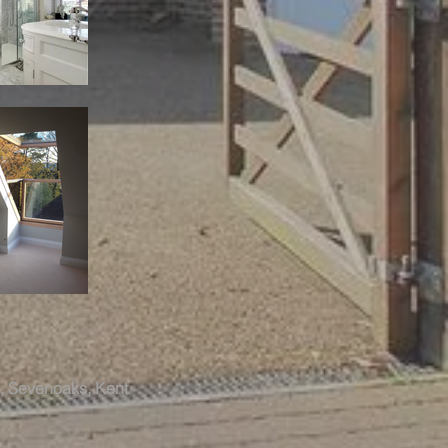
ol, Sevenoaks, Kent