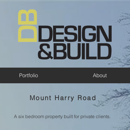
Portfolio
About
Mount Harry Road
A six bedroom property built for private clients.