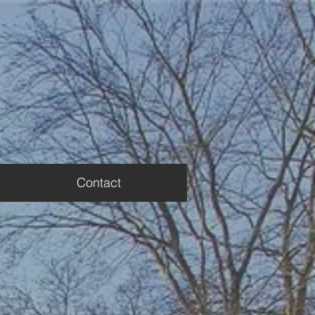
Contact