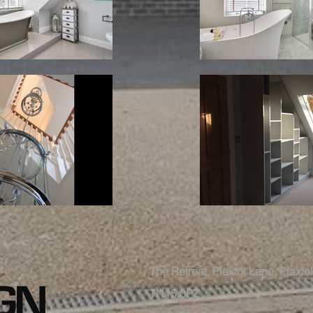
The Retreat, Plaxtol Lane, Plaxt
TN15 0PZ